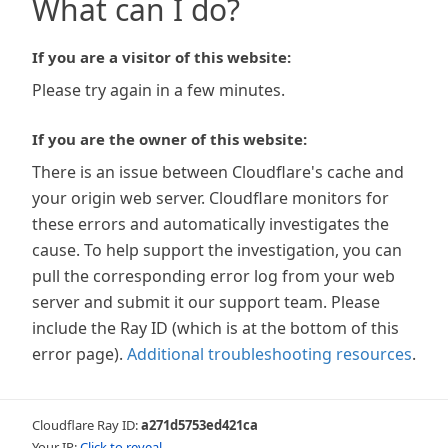
What can I do?
If you are a visitor of this website:
Please try again in a few minutes.
If you are the owner of this website:
There is an issue between Cloudflare's cache and
your origin web server. Cloudflare monitors for
these errors and automatically investigates the
cause. To help support the investigation, you can
pull the corresponding error log from your web
server and submit it our support team. Please
include the Ray ID (which is at the bottom of this
error page).
Additional troubleshooting resources
.
Cloudflare Ray ID:
a271d5753ed421ca
Your IP:
Click to reveal