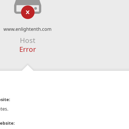
www.enlightenth.com
Host
Error
site:
tes.
ebsite: