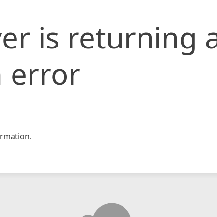
er is returning 
 error
rmation.